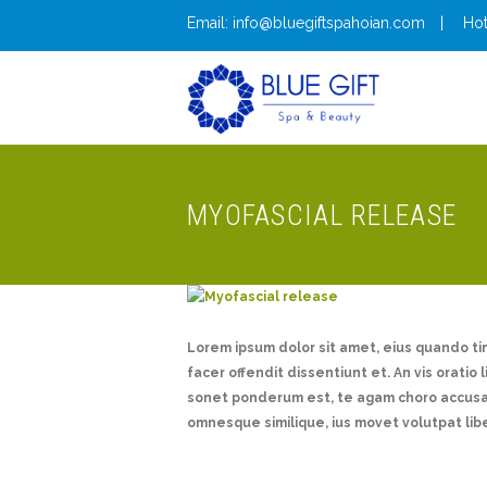
Email: info@bluegiftspahoian.com
Hot
MYOFASCIAL RELEASE
Lorem ipsum dolor sit amet, eius quando t
facer offendit dissentiunt et. An vis oratio 
sonet ponderum est, te agam choro accusam
omnesque similique, ius movet volutpat lib