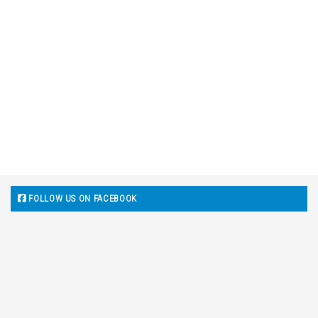
FOLLOW US ON FACEBOOK