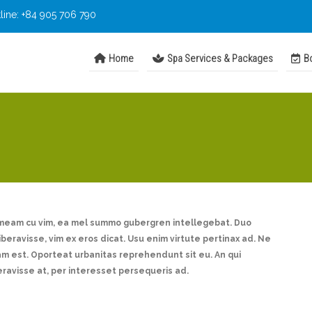
line: +84 905 706 790
Home
Spa Services & Packages
Bo
imeam cu vim, ea mel summo gubergren intellegebat. Duo
liberavisse, vim ex eros dicat. Usu enim virtute pertinax ad. Ne
 est. Oporteat urbanitas reprehendunt sit eu. An qui
eravisse at, per interesset persequeris ad.