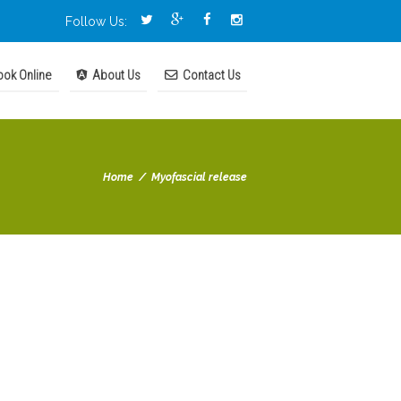
Follow Us:
ok Online
About Us
Contact Us
Home
Myofascial release