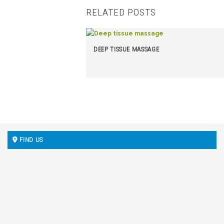
RELATED POSTS
DEEP TISSUE MASSAGE
FIND US