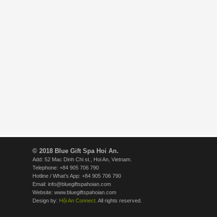
© 2018 Blue Gift Spa Hoi An.
Add: 52 Mac Dinh Chi st., Hoi An, Vietnam.
Telephone: +84 905 706 790
Hotline / What’s App: +84 905 706 790
Email: info@bluegiftspahoian.com
Website: www.bluegiftspahoian.com
Design by:
Hội An Connect
. All rights reserved.