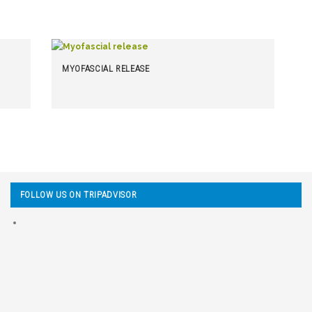
MYOFASCIAL RELEASE
FOLLOW US ON TRIPADVISOR