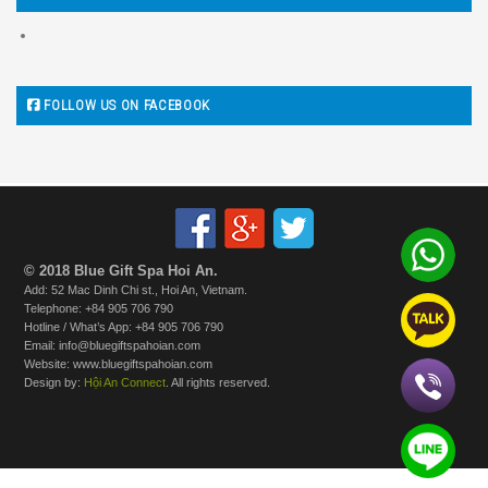
FOLLOW US ON FACEBOOK
© 2018 Blue Gift Spa Hoi An.
Add: 52 Mac Dinh Chi st., Hoi An, Vietnam.
Telephone: +84 905 706 790
Hotline / What’s App: +84 905 706 790
Email: info@bluegiftspahoian.com
Website: www.bluegiftspahoian.com
Design by:
Hội An Connect
. All rights reserved.