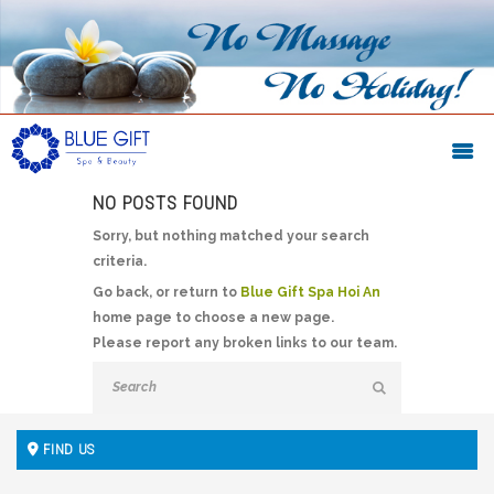
NO POSTS FOUND
Sorry, but nothing matched your search
criteria.
Go back, or return to
Blue Gift Spa Hoi An
home page to choose a new page.
Please report any broken links to our team.
FIND US