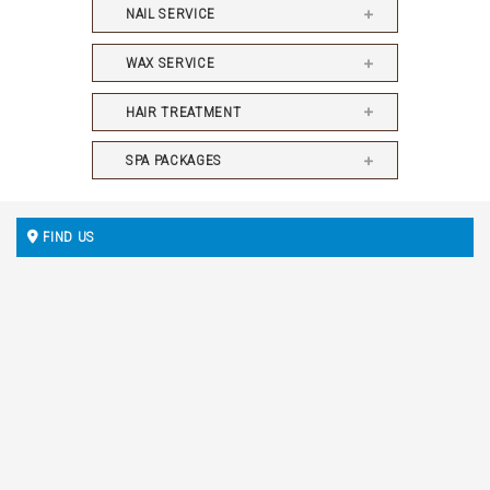
NAIL SERVICE
WAX SERVICE
HAIR TREATMENT
SPA PACKAGES
FIND US