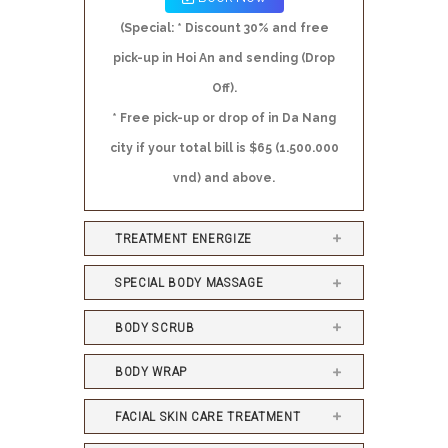
(Special: * Discount 30% and free
pick-up in Hoi An and sending (Drop
Off).
* Free pick-up or drop of in Da Nang
city if your total bill is $65 (1.500.000
vnd) and above.
TREATMENT ENERGIZE
SPECIAL BODY MASSAGE
BODY SCRUB
BODY WRAP
FACIAL SKIN CARE TREATMENT