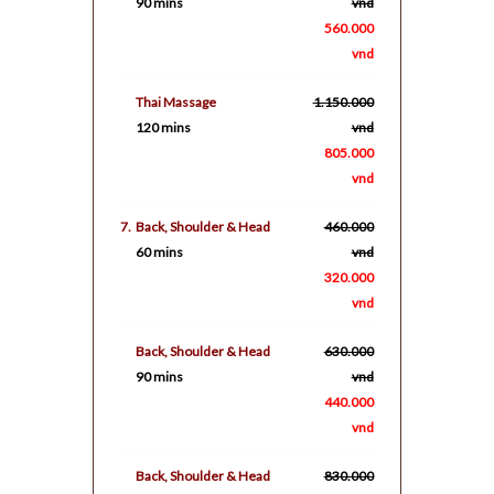
90 mins
vnd
560.000
vnd
Thai Massage
1.150.000
120 mins
vnd
805.000
vnd
7.
Back, Shoulder & Head
460.000
60 mins
vnd
320.000
vnd
Back, Shoulder & Head
630.000
90 mins
vnd
440.000
vnd
Back, Shoulder & Head
830.000