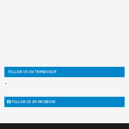
FOLLOW US ON TRIPADVISOR
FOLLOW US ON FACEBOOK