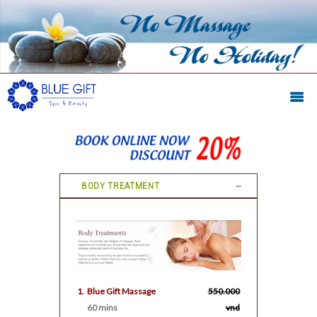
BODY TREATMENT
1.
Blue Gift Massage
550.000
60 mins
vnd