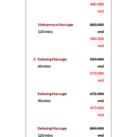
440.000
vnd
Vietnamese Massage
830.000
120 mins
vnd
580.000
vnd
3.
Relaxing Massage
530.000
60 mins
vnd
370.000
vnd
Relaxing Massage
672.000
90 mins
vnd
470.000
vnd
Relaxing Massage
830.000
120 mins
vnd