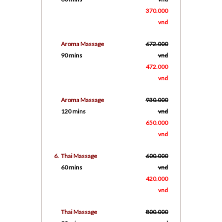
370.000
vnd
Aroma Massage
672.000
90 mins
vnd
472.000
vnd
Aroma Massage
930.000
120 mins
vnd
650.000
vnd
6.
Thai Massage
600.000
60 mins
vnd
420.000
vnd
Thai Massage
800.000