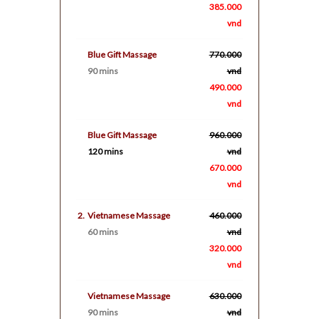
385.000
vnd
Blue Gift Massage
770.000
90 mins
vnd
490.000
vnd
Blue Gift Massage
960.000
120 mins
vnd
670.000
vnd
2.
Vietnamese Massage
460.000
60 mins
vnd
320.000
vnd
Vietnamese Massage
630.000
90 mins
vnd