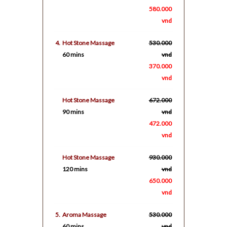
580.000
vnd
4.
Hot Stone Massage
530.000
60 mins
vnd
370.000
vnd
Hot Stone Massage
672.000
90 mins
vnd
472.000
vnd
Hot Stone Massage
930.000
120 mins
vnd
650.000
vnd
5.
Aroma Massage
530.000
60 mins
vnd