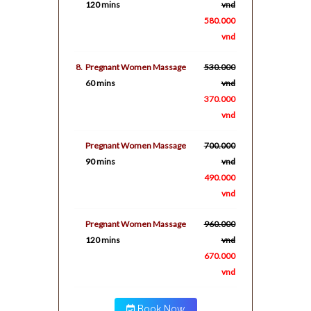
120 mins
vnd
580.000
vnd
8.
Pregnant Women Massage
530.000
60 mins
vnd
370.000
vnd
Pregnant Women Massage
700.000
90 mins
vnd
490.000
vnd
Pregnant Women Massage
960.000
120 mins
vnd
670.000
vnd
Book Now